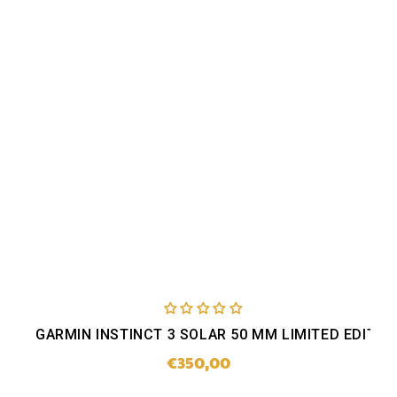
GARMIN INSTINCT 3 SOLAR 50 MM LIMITED EDITIO
€350,00
Regular
price