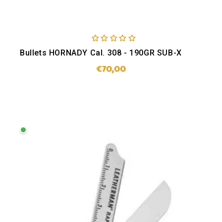
Bullets HORNADY Cal. 308 - 190GR SUB-X
€70,00
Regular
price
SOLD OUT
Leatherman
Raptor
Rescue