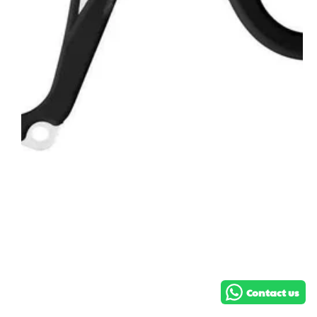
Hi! How can we help you?
Contact us