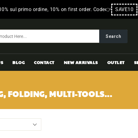
10% sul primo ordine, 10% on first order. Code👉
SAVE10
Search
US
BLOG
CONTACT
NEW ARRIVALS
OUTLET
S
G, FOLDING, MULTI-TOOLS...