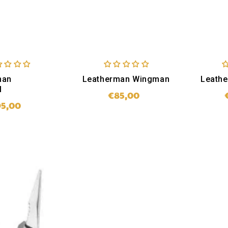
man
Leatherman Wingman
Leath
l
€85,00
Regular
95,00
Regular
price
price
SOLD OUT
LD OUT