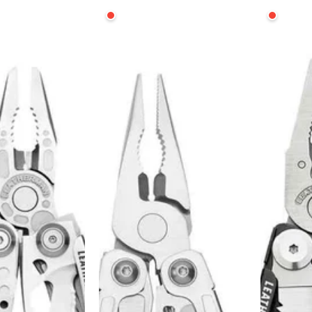
Leatherman
Leatherma
Wingman
SIGNAL