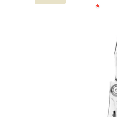
Leatherman
Skeletool