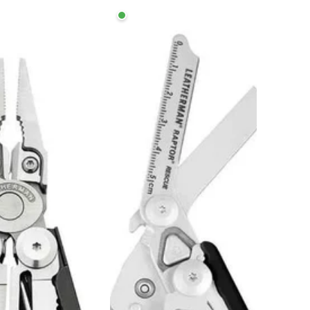
n
Leatherman
Raptor
Rescue