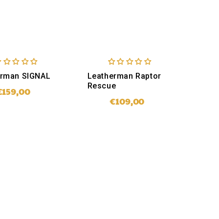
erman SIGNAL
Leatherman Raptor
Rescue
€159,00
Regular
price
€109,00
Regular
price
SOLD OUT
ADD TO CART