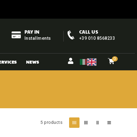
PAY IN
CALL US
Installments
+39 010 8568233
0
Cart
items
0
ERVICES
NEWS
5 products