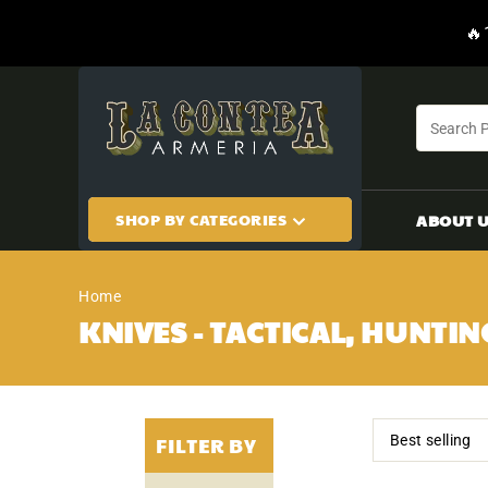
CONTENT
🔥
SHOP BY CATEGORIES
ABOUT 
Home
KNIVES - TACTICAL, HUNTIN
FILTER BY