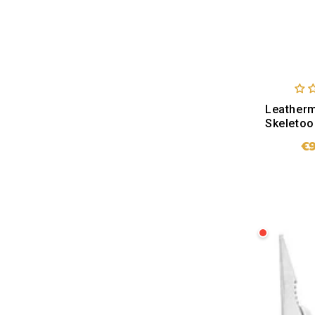
Leather
Skeletoo
€
SO
Leatherman
ARC