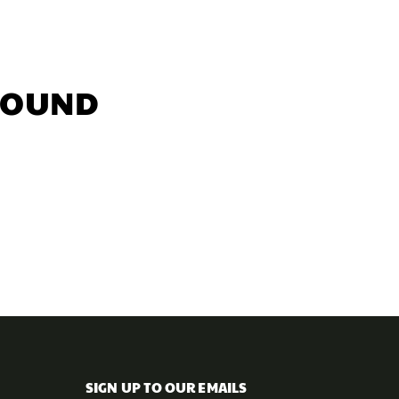
FOUND
SIGN UP TO OUR EMAILS