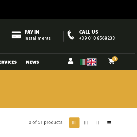
PAY IN
CALL US
Installments
+39 010 8568233
0
Cart
items
0
ERVICES
NEWS
0 of 51 products