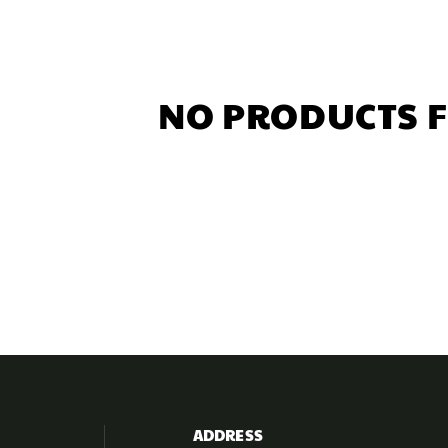
NO PRODUCTS 
ADDRESS