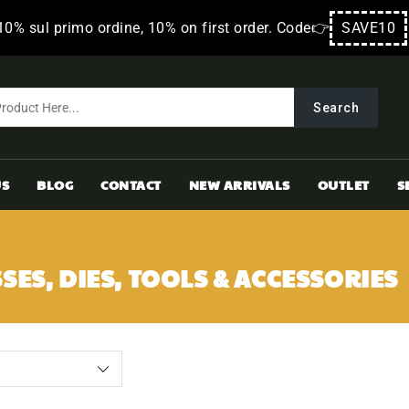
10% sul primo ordine, 10% on first order. Code👉
SAVE10
Search
US
BLOG
CONTACT
NEW ARRIVALS
OUTLET
S
SES, DIES, TOOLS & ACCESSORIES