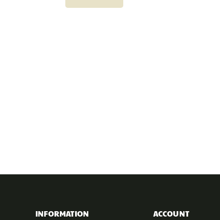
INFORMATION
ACCOUNT