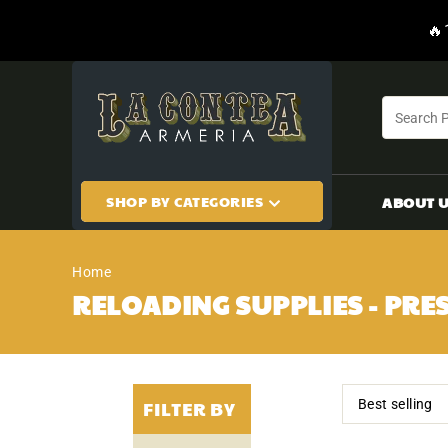
CONTENT
🔥
SHOP BY CATEGORIES
ABOUT 
Home
RELOADING SUPPLIES - PRES
FILTER BY